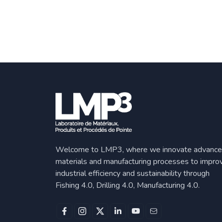
Welcome to LMP3, where we innovate advanc
materials and manufacturing processes to impro
industrial efficiency and sustainability through
Fishing 4.0, Drilling 4.0, Manufacturing 4.0.