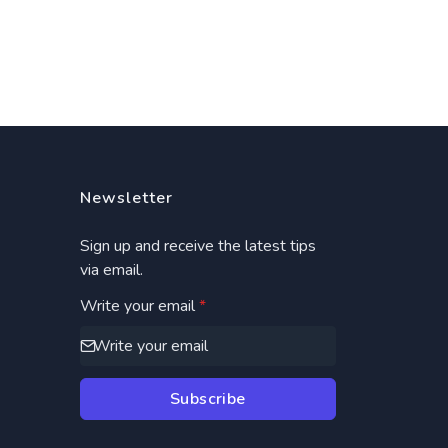
Newsletter
Sign up and receive the latest tips
via email.
Write your email
*
Subscribe