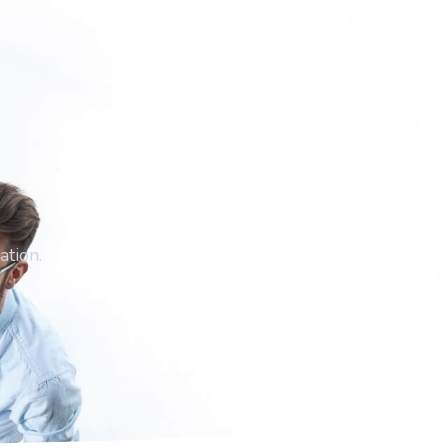
PARTNERS
ation.