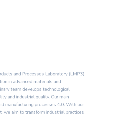
oducts and Processes Laboratory (LMP3).
tion in advanced materials and
linary team develops technological
lity and industrial quality. Our main
, and manufacturing processes 4.0. With our
, we aim to transform industrial practices