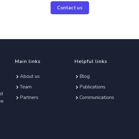
Contact us
Main links
Helpful links
About us
Blog
Team
Publications
ed
Partners
Communications
ve