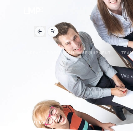
Fr
AREAS OF RESEARCH
EQUIPMENT
TEA
We ar
LMP3
ABOUT US