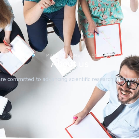
M
PROJECTS
PUBLICATIONS
COMMUNICATIONS
About us
e committed to advancing scientific research and innov