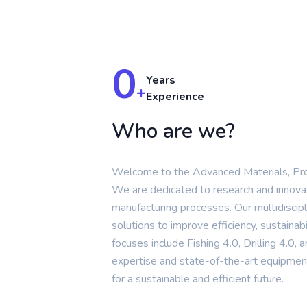
0
Years
+
Experience
Who are we?
Welcome to the Advanced Materials, Pr
We are dedicated to research and innova
manufacturing processes. Our multidiscip
solutions to improve efficiency, sustainabi
focuses include Fishing 4.0, Drilling 4.0
expertise and state-of-the-art equipment
for a sustainable and efficient future.